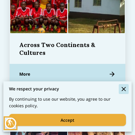
Across Two Continents &
Cultures
More
We respect your privacy
By continuing to use our website, you agree to our
cookies policy.
Accept
blind