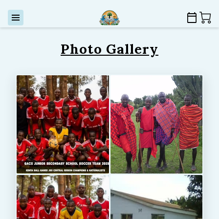
Photo Gallery