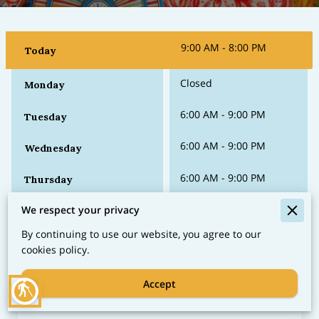
9:00 AM
-
8:00 PM
Today
Closed
Monday
6:00 AM
-
9:00 PM
Tuesday
6:00 AM
-
9:00 PM
Wednesday
6:00 AM
-
9:00 PM
Thursday
6:00 AM
-
9:00 PM
We respect your privacy
Friday
By continuing to use our website, you agree to our
6:00 AM
-
10:00 PM
Saturday
cookies policy.
Accept
blind