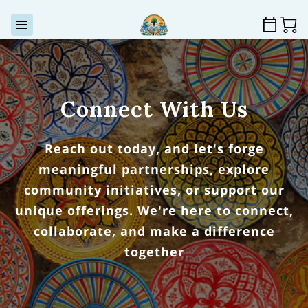
Connect With Us
Reach out today, and let's forge
meaningful partnerships, explore
community initiatives, or support our
unique offerings. We're here to connect,
collaborate, and make a difference
together