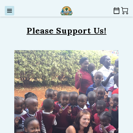
Please Support Us!