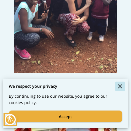
We respect your privacy
By continuing to use our website, you agree to our
cookies policy.
Accept
blind