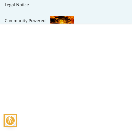
Legal Notice
Community Powered
blind