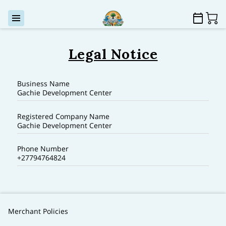
Legal Notice
Business Name
Gachie Development Center
Registered Company Name
Gachie Development Center
Phone Number
+27794764824
Merchant Policies