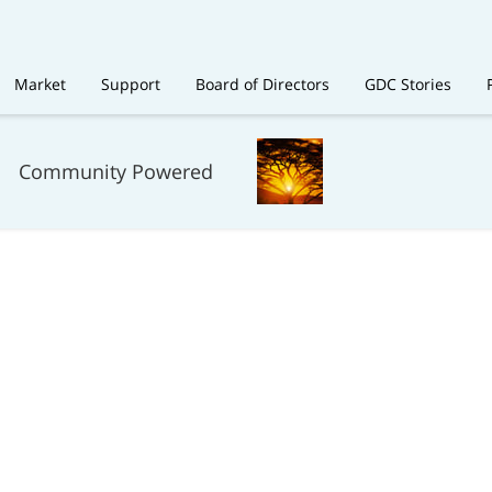
Market
Support
Board of Directors
GDC Stories
Community Powered