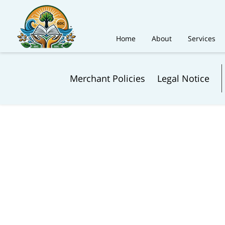
Home
About
Services
Merchant Policies
Legal Notice