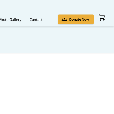
Photo Gallery
Contact
Donate Now