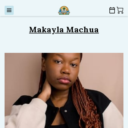
Makayla Machua