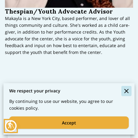
Thespian/Youth Advocate Advisor
Makayla is a New York City, based performer, and lover of all
things community and culture. She's worked as a child care-
giver, in addition to her performance credits. As the Youth
advocate for the center, she is a voice for the youth, giving
feedback and input on how best to entertain, educate and
support the youth that benefit from the center.
We respect your privacy
Let's Collaborate
By continuing to use our website, you agree to our
Discover our life-skill services and cultural events.
cookies policy.
Connect with us to join hands in nurturing vibrant
communities. Share your feedback or inquiries to
Accept
blind
start our journey together.