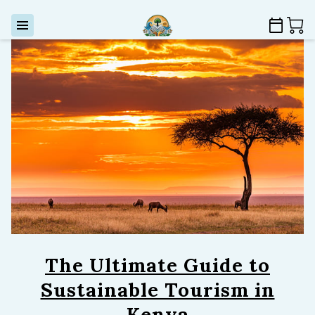
The Ultimate Guide to
Sustainable Tourism in
Kenya