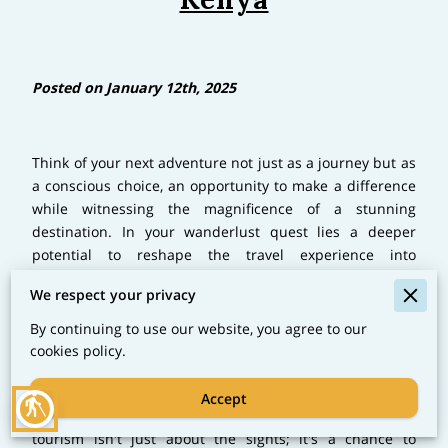
Posted on January 12th, 2025
Think of your next adventure not just as a journey but as
a conscious choice, an opportunity to make a difference
while witnessing the magnificence of a stunning
destination. In your wanderlust quest lies a deeper
potential to reshape the travel experience into
something more sustainable and impactful. This notion
We respect your privacy
becomes particularly vivid when you start planning a
trip to Kenya, a country that intertwines breathtaking
By continuing to use our website, you agree to our
landscapes with rich, vibrant cultures. Here, the heart of
cookies policy.
sustainable tourism beats stronger as communities and
travel experiences collaborate harmoniously to foster
Accept
blind
responsible tourism practices. Kenya's sustainable
tourism isn't just about the sights; it's a chance to