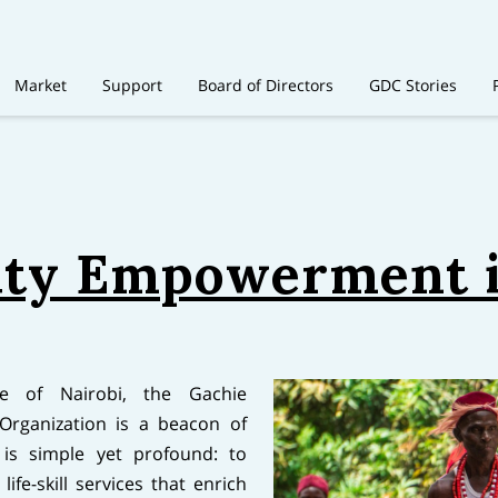
Market
Support
Board of Directors
GDC Stories
y Empowerment i
pe of Nairobi, the Gachie
rganization is a beacon of
is simple yet profound: to
ife-skill services that enrich