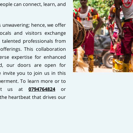
people can connect, learn, and
 unwavering; hence, we offer
cals and visitors exchange
 talented professionals from
offerings. This collaboration
erse expertise for enhanced
d, our doors are open for
invite you to join us in this
erment. To learn more or to
act us at
0794764824
or
 the heartbeat that drives our