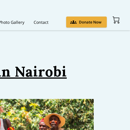
Photo Gallery
Contact
Donate Now
n Nairobi