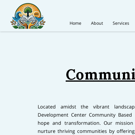
Home
About
Services
Communit
Located amidst the vibrant landsca
Development Center Community Based O
hope and transformation. Our mission 
nurture thriving communities by offering l