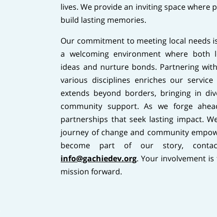
lives. We provide an inviting space where 
build lasting memories.
Our commitment to meeting local needs is
a welcoming environment where both lo
ideas and nurture bonds. Partnering with
various disciplines enriches our service 
extends beyond borders, bringing in div
community support. As we forge ahea
partnerships that seek lasting impact. We 
journey of change and community empow
become part of our story, cont
info@gachiedev.org
. Your involvement is
mission forward.